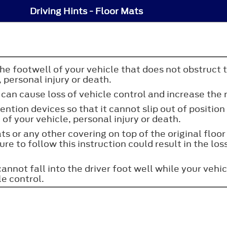
Driving Hints - Floor Mats
the footwell of your vehicle that does not obstruct t
, personal injury or death.
an cause loss of vehicle control and increase the ri
ention devices so that it cannot slip out of position
l of your vehicle, personal injury or death.
ts or any other covering on top of the original floor
re to follow this instruction could result in the loss
annot fall into the driver foot well while your vehi
le control.