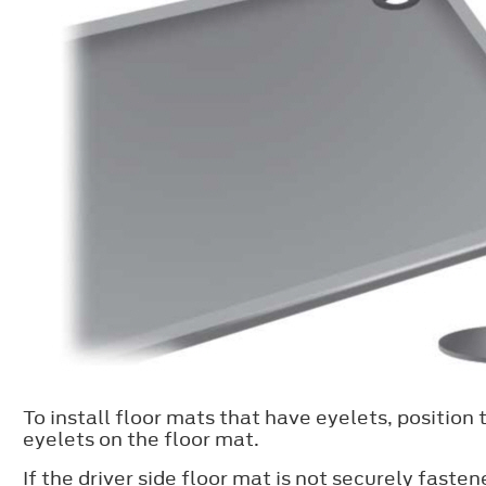
To install floor mats that have eyelets, position 
eyelets on the floor mat.
If the driver side floor mat is not securely faste