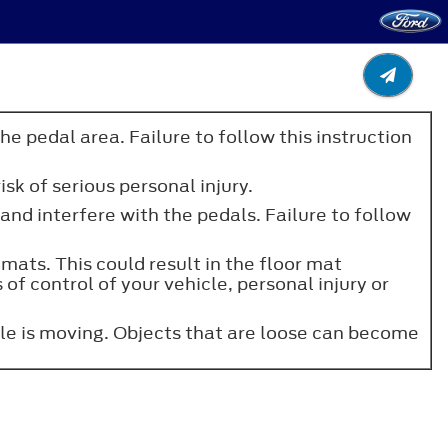
he pedal area. Failure to follow this instruction
sk of serious personal injury.
 and interfere with the pedals. Failure to follow
 mats. This could result in the floor mat
 of control of your vehicle, personal injury or
cle is moving. Objects that are loose can become