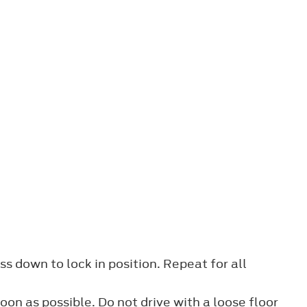
ss down to lock in position. Repeat for all
oon as possible. Do not drive with a loose floor