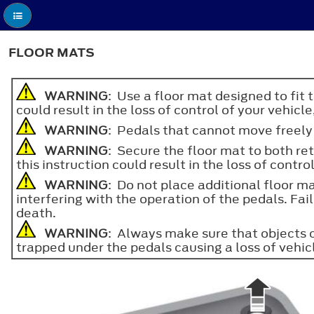
FLOOR MATS
WARNING
: Use a floor mat designed to fit 
could result in the loss of control of your vehicle
WARNING
: Pedals that cannot move freely c
WARNING
: Secure the floor mat to both ret
this instruction could result in the loss of contro
WARNING
: Do not place additional floor ma
interfering with the operation of the pedals. Failu
death.
WARNING
: Always make sure that objects c
trapped under the pedals causing a loss of vehic