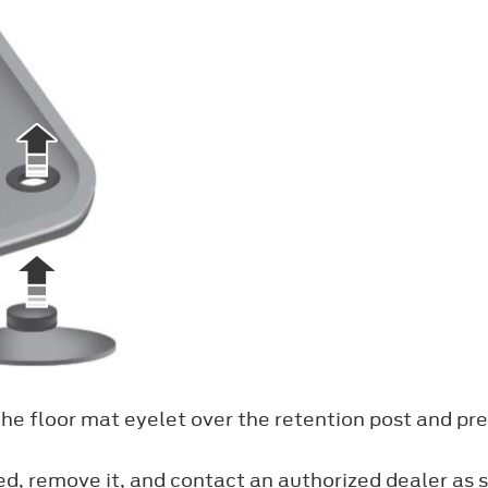
the floor mat eyelet over the retention post and pre
ned, remove it, and contact an authorized dealer as s