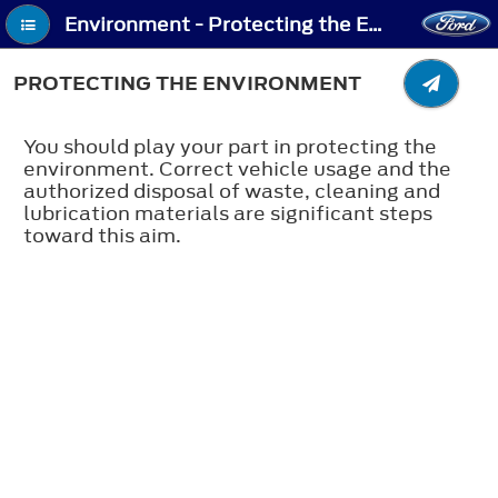
Environment - Protecting the Environment
PROTECTING THE ENVIRONMENT
You should play your part in protecting the
environment. Correct vehicle usage and the
authorized disposal of waste, cleaning and
lubrication materials are significant steps
toward this aim.