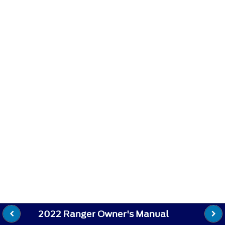
2022 Ranger Owner's Manual