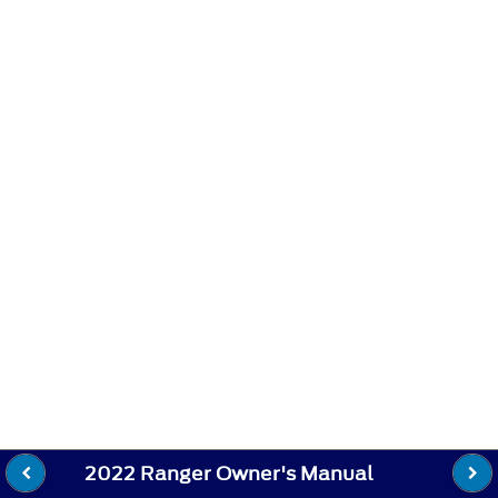
2022 Ranger Owner's Manual