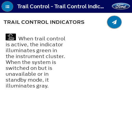
Trail Control - Trail Control Indicators
TRAIL CONTROL INDICATORS
When trail control
is active, the indicator
illuminates green in
the instrument cluster.
When the system is
switched on but is
unavailable or in
standby mode, it
illuminates gray.