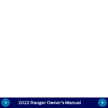
2022 Ranger Owner's Manual