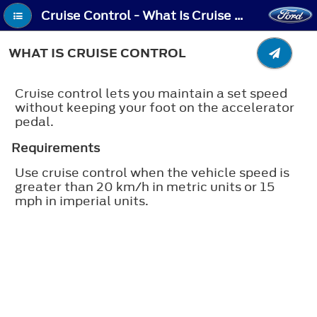
Cruise Control - What Is Cruise Control
WHAT IS CRUISE CONTROL
Cruise control lets you maintain a set speed
without keeping your foot on the accelerator
pedal.
Requirements
Use cruise control when the vehicle speed is
greater than 20 km/h in metric units or 15
mph in imperial units.