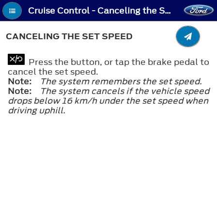
Cruise Control - Canceling the Set Speed
CANCELING THE SET SPEED
Press the button, or tap the brake pedal to
cancel the set speed.
Note:
The system remembers the set speed.
Note:
The system cancels if the vehicle speed
drops below 16 km/h under the set speed when
driving uphill.