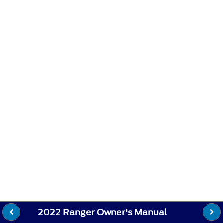
2022 Ranger Owner's Manual