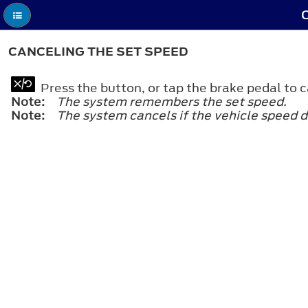
C
CANCELING THE SET SPEED
Press the button, or tap the brake pedal to c
Note:
The system remembers the set speed.
Note:
The system cancels if the vehicle speed d