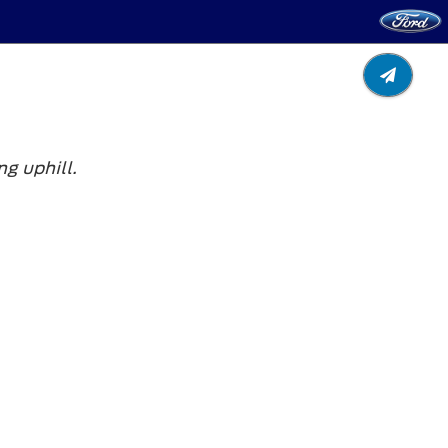
g uphill.