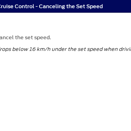
ruise Control - Canceling the Set Speed
ancel the set speed.
rops below 16 km/h under the set speed when drivin