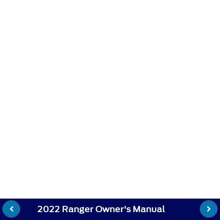
2022 Ranger Owner's Manual