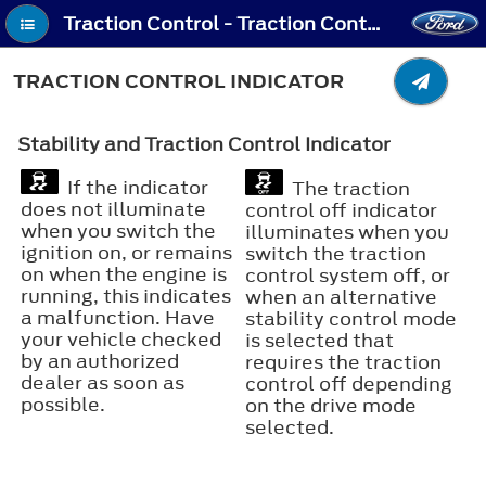
Traction Control - Traction Control Indicator
TRACTION CONTROL INDICATOR
Stability and Traction Control Indicator
If the indicator
The traction
does not illuminate
control off indicator
when you switch the
illuminates when you
ignition on, or remains
switch the traction
on when the engine is
control system off, or
running, this indicates
when an alternative
a malfunction. Have
stability control mode
your vehicle checked
is selected that
by an authorized
requires the traction
dealer as soon as
control off depending
possible.
on the drive mode
selected.