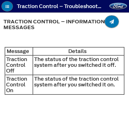
Traction Control – Troubleshooting - Traction Control – Information Messages
TRACTION CONTROL – INFORMATION
MESSAGES
Message
Details
Traction
The status of the traction control
Control
system after you switched it off.
Off
Traction
The status of the traction control
Control
system after you switched it on.
On