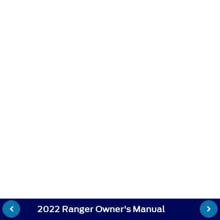
2022 Ranger Owner's Manual