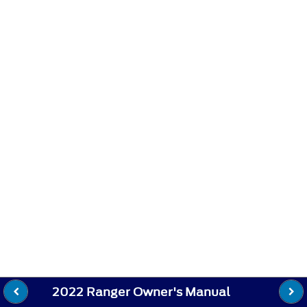
2022 Ranger Owner's Manual