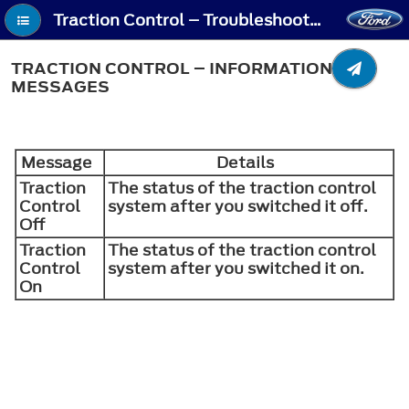
Traction Control – Troubleshooting - Traction Control – Information Messages
TRACTION CONTROL – INFORMATION
MESSAGES
Message
Details
Traction
The status of the traction control
Control
system after you switched it off.
Off
Traction
The status of the traction control
Control
system after you switched it on.
On