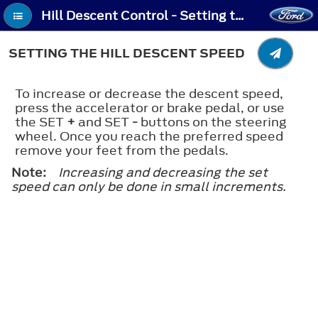
Hill Descent Control - Setting the Hill Descent Speed
SETTING THE HILL DESCENT SPEED
To increase or decrease the descent speed,
press the accelerator or brake pedal, or use
the SET
+
and SET
-
buttons on the steering
wheel. Once you reach the preferred speed
remove your feet from the pedals.
Note:
Increasing and decreasing the set
speed can only be done in small increments.