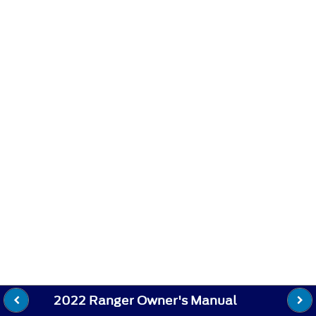
2022 Ranger Owner's Manual