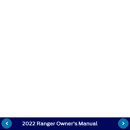
2022 Ranger Owner's Manual