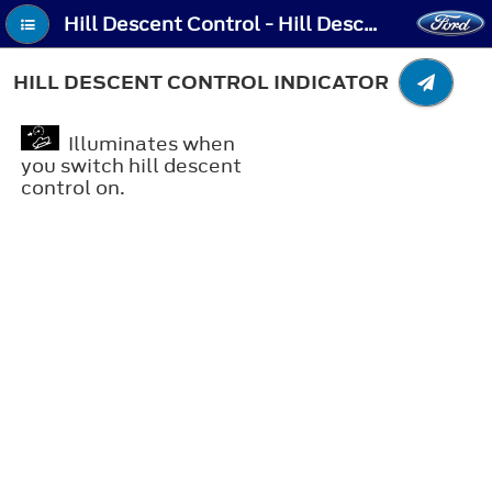
Hill Descent Control - Hill Descent Control Indicator
HILL DESCENT CONTROL INDICATOR
Illuminates when
you switch hill descent
control on.