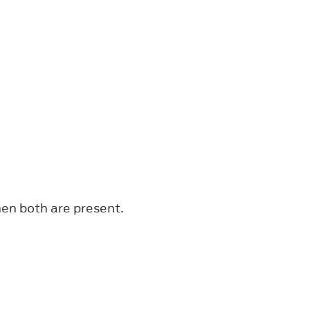
en both are present.