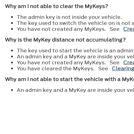
Why am I not able to clear the MyKeys?
The admin key is not inside your vehicle.
The key used to switch the vehicle on is not 
You have not created any MyKeys. See
Crea
Why is the MyKey distance not accumulating?
The key used to start the vehicle is an admin
An admin key and a MyKey are inside your ve
You have not created any MyKeys. See
Crea
You have cleared the MyKeys. See
Clearing
Why am I not able to start the vehicle with a My
An admin key and a MyKey are inside your ve