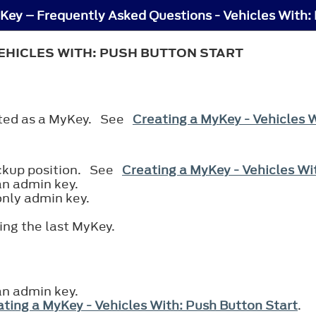
Key – Frequently Asked Questions - Vehicles With:
EHICLES WITH: PUSH BUTTON START
eated as a MyKey. See
Creating a MyKey - Vehicles 
ackup position. See
Creating a MyKey - Vehicles Wi
an admin key.
only admin key.
ting the last MyKey.
an admin key.
ting a MyKey - Vehicles With: Push Button Start
.