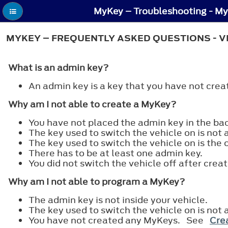
MyKey – Troubleshooting - My
MYKEY – FREQUENTLY ASKED QUESTIONS - V
What is an admin key?
An admin key is a key that you have not cr
Why am I not able to create a MyKey?
You have not placed the admin key in the b
The key used to switch the vehicle on is not 
The key used to switch the vehicle on is the 
There has to be at least one admin key.
You did not switch the vehicle off after crea
Why am I not able to program a MyKey?
The admin key is not inside your vehicle.
The key used to switch the vehicle on is not 
You have not created any MyKeys. See
Crea