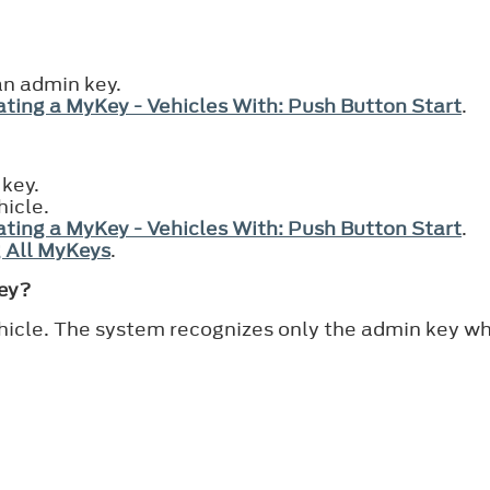
an admin key.
ting a MyKey - Vehicles With: Push Button Start
.
 key.
hicle.
ting a MyKey - Vehicles With: Push Button Start
.
 All MyKeys
.
Key?
hicle. The system recognizes only the admin key wh