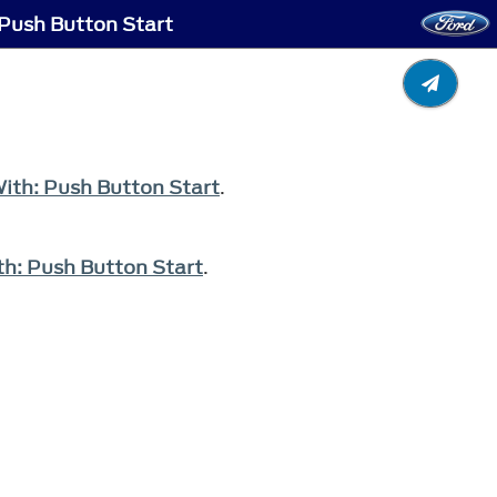
 Push Button Start
With: Push Button Start
.
th: Push Button Start
.