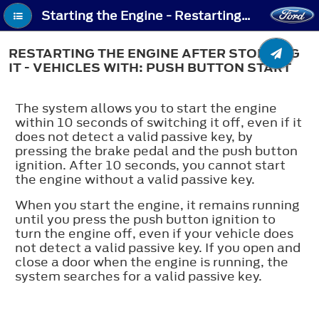
Starting the Engine - Restarting the Engine After Stopping It - Vehicles With: Push Button Start
RESTARTING THE ENGINE AFTER STOPPING
IT - VEHICLES WITH: PUSH BUTTON START
The system allows you to start the engine
within 10 seconds of switching it off, even if it
does not detect a valid passive key, by
pressing the brake pedal and the push button
ignition. After 10 seconds, you cannot start
the engine without a valid passive key.
When you start the engine, it remains running
until you press the push button ignition to
turn the engine off, even if your vehicle does
not detect a valid passive key. If you open and
close a door when the engine is running, the
system searches for a valid passive key.