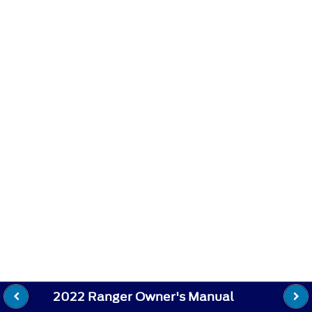
2022 Ranger Owner's Manual