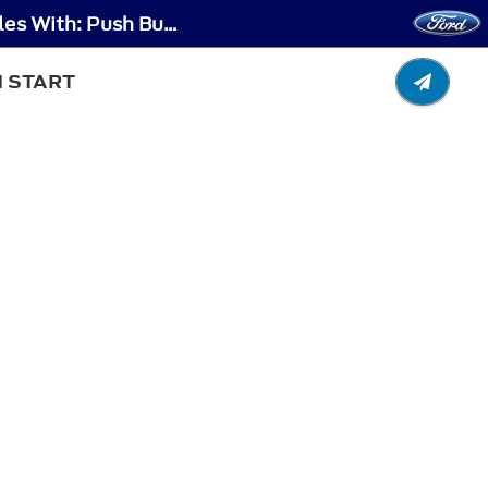
Stopping the Engine - Stopping the Engine When Your Vehicle is Stationary - Vehicles With: Push Button Start
N START