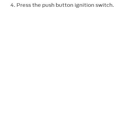
Press the push button ignition switch.