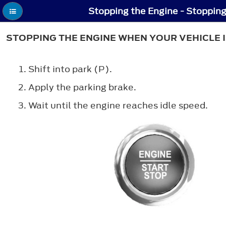
STOPPING THE ENGINE WHEN YOUR VEHICLE I
Shift into park (P).
Apply the parking brake.
Wait until the engine reaches idle speed.