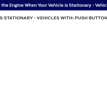
S STATIONARY - VEHICLES WITH: PUSH BUTTO