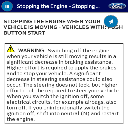
Stopping the Engine - Stopping the Engine When Your Vehicle is Moving - Vehicles With: Push Button Start
STOPPING THE ENGINE WHEN YOUR
VEHICLE IS MOVING - VEHICLES WITH: PUSH
BUTTON START
WARNING
: Switching off the engine
when your vehicle is still moving results in a
significant decrease in braking assistance.
Higher effort is required to apply the brakes
and to stop your vehicle. A significant
decrease in steering assistance could also
occur. The steering does not lock, but higher
effort could be required to steer your vehicle.
When you switch the ignition off, some
electrical circuits, for example airbags, also
turn off. If you unintentionally switch the
ignition off, shift into neutral (N) and restart
the engine.