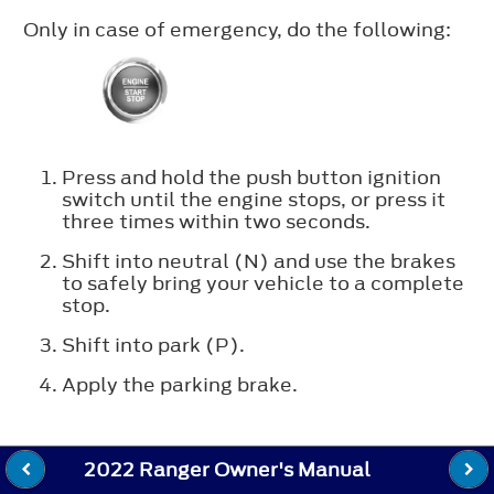
Only in case of emergency, do the following:
Press and hold the push button ignition
switch until the engine stops, or press it
three times within two seconds.
Shift into neutral (N) and use the brakes
to safely bring your vehicle to a complete
stop.
Shift into park (P).
Apply the parking brake.
2022 Ranger Owner's Manual