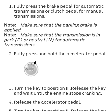
Fully press the brake pedal for automatic
transmissions or clutch pedal for manual
transmissions.
Note:
Make sure that the parking brake is
applied.
Note:
Make sure that the transmission is in
park (P) or neutral (N) for automatic
transmissions.
Fully press and hold the accelerator pedal.
Turn the key to position
III
.Release the key
and wait until the engine stops cranking.
Release the accelerator pedal.
Turn the key to position
III
.Release the key