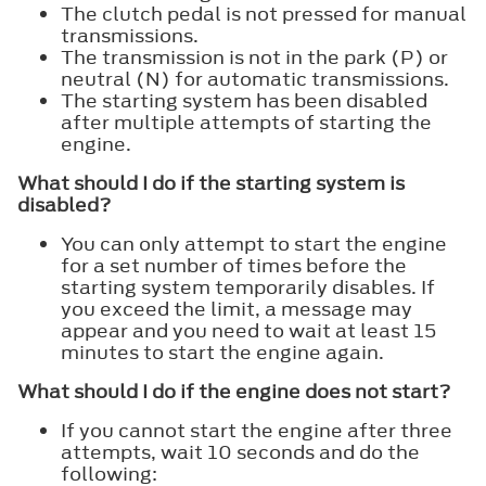
The clutch pedal is not pressed for manual
transmissions.
The transmission is not in the park (P) or
neutral (N) for automatic transmissions.
The starting system has been disabled
after multiple attempts of starting the
engine.
What should I do if the starting system is
disabled?
You can only attempt to start the engine
for a set number of times before the
starting system temporarily disables. If
you exceed the limit, a message may
appear and you need to wait at least 15
minutes to start the engine again.
What should I do if the engine does not start?
If you cannot start the engine after three
attempts, wait 10 seconds and do the
following: