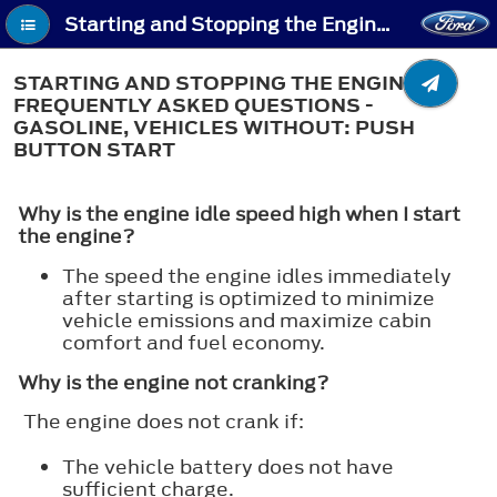
Starting and Stopping the Engine – Troubleshooting - Starting and Stopping the Engine – Frequently Asked Questions - Gasoline, Vehicles Without: Push Button Start
STARTING AND STOPPING THE ENGINE –
FREQUENTLY ASKED QUESTIONS -
GASOLINE, VEHICLES WITHOUT: PUSH
BUTTON START
Why is the engine idle speed high when I start
the engine?
The speed the engine idles immediately
after starting is optimized to minimize
vehicle emissions and maximize cabin
comfort and fuel economy.
Why is the engine not cranking?
The engine does not crank if:
The vehicle battery does not have
sufficient charge.