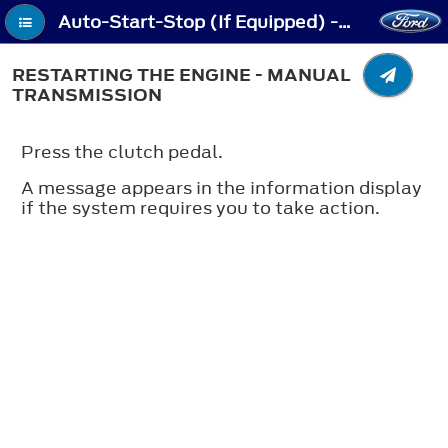
Auto-Start-Stop (If Equipped) - Restarting the Engine - Manual Transmission
RESTARTING THE ENGINE - MANUAL
TRANSMISSION
Press the clutch pedal.
A message appears in the information display
if the system requires you to take action.