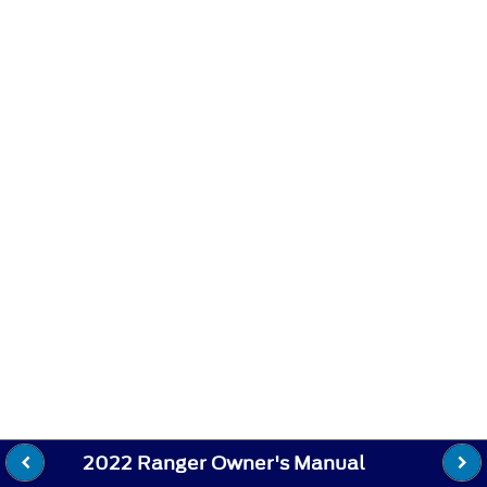
2022 Ranger Owner's Manual