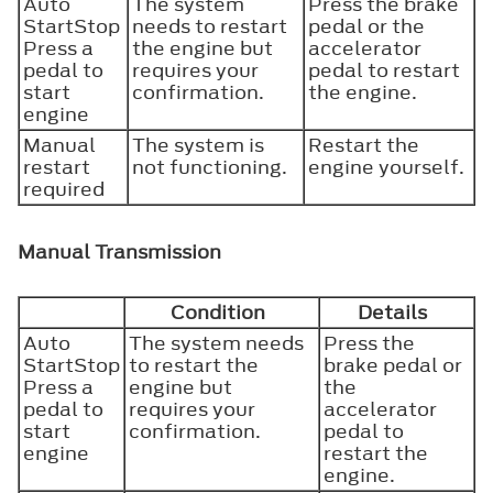
Auto
The system
Press the brake
StartStop
needs to restart
pedal or the
Press a
the engine but
accelerator
pedal to
requires your
pedal to restart
start
confirmation.
the engine.
engine
Manual
The system is
Restart the
restart
not functioning.
engine yourself.
required
Manual Transmission
Condition
Details
Auto
The system needs
Press the
StartStop
to restart the
brake pedal or
Press a
engine but
the
pedal to
requires your
accelerator
start
confirmation.
pedal to
engine
restart the
engine.