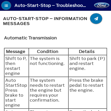
Auto-Start-Stop – Troubleshooting - Auto-Start-Stop – Information Messages
AUTO-START-STOP – INFORMATION
MESSAGES
Automatic Transmission
Message
Condition
Details
Shift to P,
The system is
Shift to park (P)
then
not functioning.
and restart
restart
engine.
engine
Auto
The system
Press the brake
StartStop
needs to restart
pedal to restart
Press
the engine but
the engine.
brake to
requires your
start
confirmation.
engine