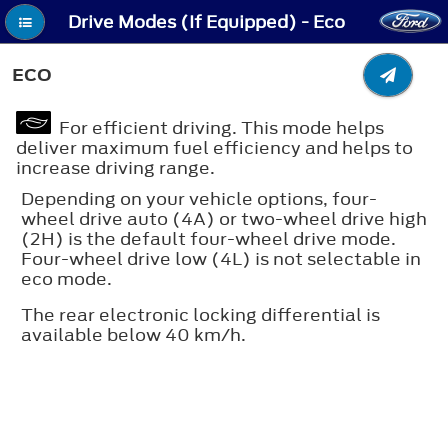
Drive Modes (If Equipped) - Eco
ECO
For efficient driving. This mode helps
deliver maximum fuel efficiency and helps to
increase driving range.
Depending on your vehicle options, four-
wheel drive auto (4A) or two-wheel drive high
(2H) is the default four-wheel drive mode.
Four-wheel drive low (4L) is not selectable in
eco mode.
The rear electronic locking differential is
available below 40 km/h.