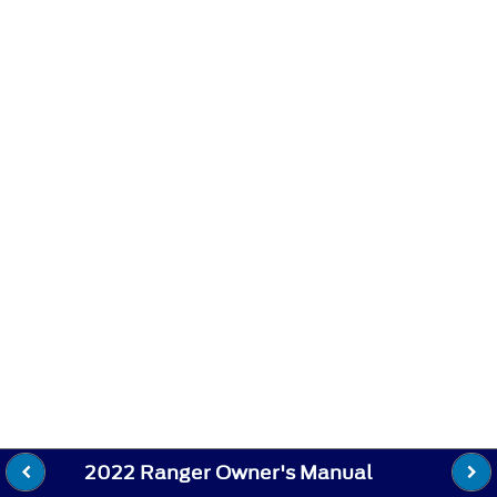
2022 Ranger Owner's Manual