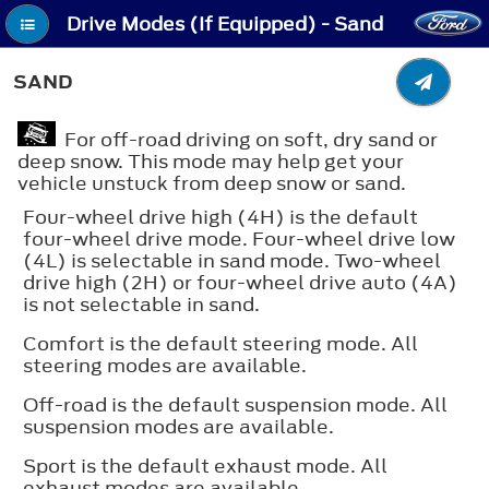
Drive Modes (If Equipped) - Sand
SAND
For off-road driving on soft, dry sand or
deep snow. This mode may help get your
vehicle unstuck from deep snow or sand.
Four-wheel drive high (4H) is the default
four-wheel drive mode. Four-wheel drive low
(4L) is selectable in sand mode. Two-wheel
drive high (2H) or four-wheel drive auto (4A)
is not selectable in sand.
Comfort is the default steering mode. All
steering modes are available.
Off-road is the default suspension mode. All
suspension modes are available.
Sport is the default exhaust mode. All
exhaust modes are available.