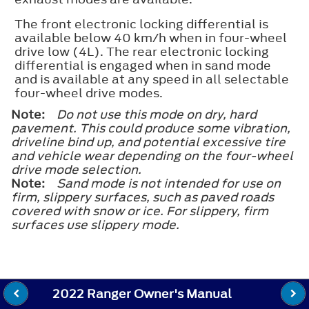
The front electronic locking differential is
available below 40 km/h when in four-wheel
drive low (4L). The rear electronic locking
differential is engaged when in sand mode
and is available at any speed in all selectable
four-wheel drive modes.
Note:
Do not use this mode on dry, hard
pavement. This could produce some vibration,
driveline bind up, and potential excessive tire
and vehicle wear depending on the four-wheel
drive mode selection.
Note:
Sand mode is not intended for use on
firm, slippery surfaces, such as paved roads
covered with snow or ice. For slippery, firm
surfaces use slippery mode.
2022 Ranger Owner's Manual