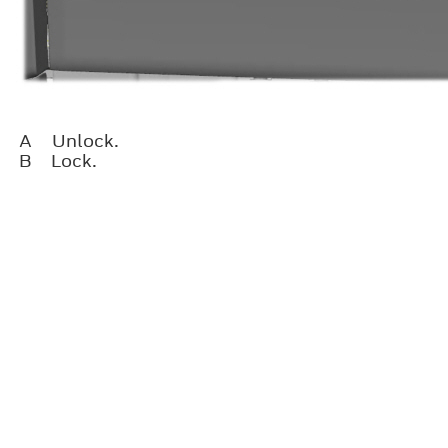
A
Unlock.
B
Lock.