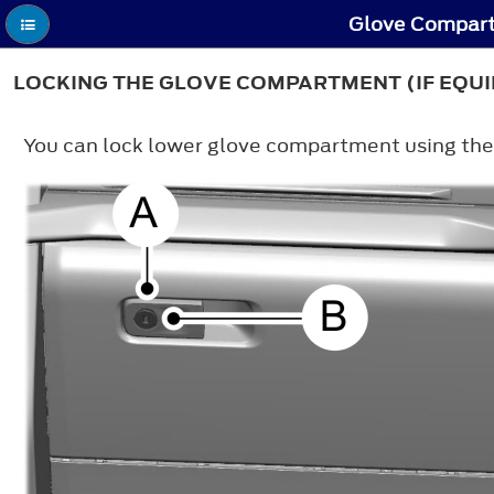
Glove Compart
LOCKING THE GLOVE COMPARTMENT (IF EQU
You can lock lower glove compartment using the