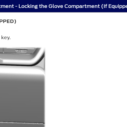
ment - Locking the Glove Compartment (If Equipp
IPPED)
 key.