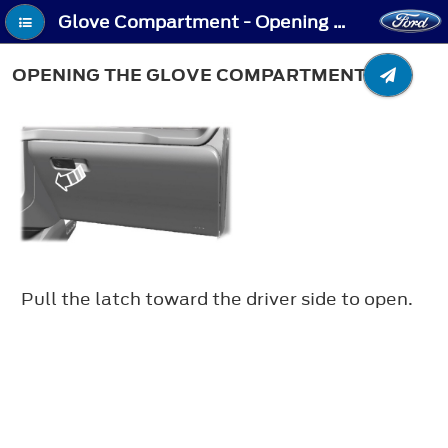
Glove Compartment - Opening the Glove Compartment
OPENING THE GLOVE COMPARTMENT
Pull the latch toward the driver side to open.