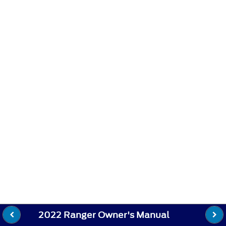
2022 Ranger Owner's Manual