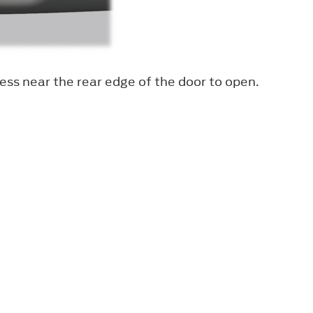
ess near the rear edge of the door to open.