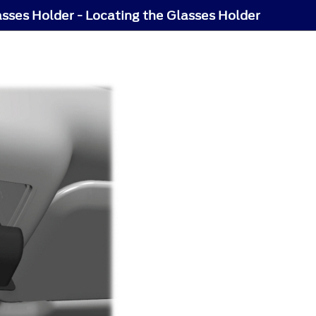
sses Holder - Locating the Glasses Holder