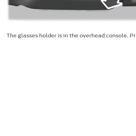
The glasses holder is in the overhead console. Pr