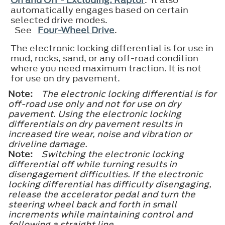
automatically engages based on certain
selected drive modes.
See
Four-Wheel Drive
.
The electronic locking differential is for use in
mud, rocks, sand, or any off-road condition
where you need maximum traction. It is not
for use on dry pavement.
Note:
The electronic locking differential is for
off-road use only and not for use on dry
pavement. Using the electronic locking
differentials on dry pavement results in
increased tire wear, noise and vibration or
driveline damage.
Note:
Switching the electronic locking
differential off while turning results in
disengagement difficulties. If the electronic
locking differential has difficulty disengaging,
release the accelerator pedal and turn the
steering wheel back and forth in small
increments while maintaining control and
following a straight line.