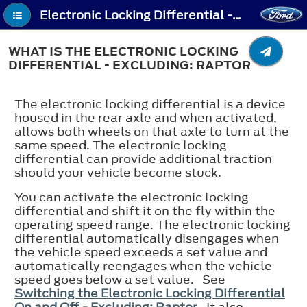
Electronic Locking Differential - What Is the Electronic Locking Differential - Excluding: Raptor
WHAT IS THE ELECTRONIC LOCKING
DIFFERENTIAL - EXCLUDING: RAPTOR
The electronic locking differential is a device
housed in the rear axle and when activated,
allows both wheels on that axle to turn at the
same speed. The electronic locking
differential can provide additional traction
should your vehicle become stuck.
You can activate the electronic locking
differential and shift it on the fly within the
operating speed range. The electronic locking
differential automatically disengages when
the vehicle speed exceeds a set value and
automatically reengages when the vehicle
speed goes below a set value. See
Switching the Electronic Locking Differential
On and Off - Excluding: Raptor
. It also