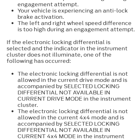
engagement attempt.
Your vehicle is experiencing an anti-lock
brake activation.
The left and right wheel speed difference
is too high during an engagement attempt.
If the electronic locking differential is
selected and the indicator in the instrument
cluster does not illuminate, one of the
following has occurred:
The electronic locking differential is not
allowed in the current drive mode and is
accompanied by SELECTED LOCKING
DIFFERENTIAL NOT AVAILABLE IN
CURRENT DRIVE MODE in the instrument
cluster.
The electronic locking differential is not
allowed in the current 4x4 mode and is
accompanied by SELECTED LOCKING
DIFFERENTIAL NOT AVAILABLE IN
CURRENT 4x4 MODE in the instrument