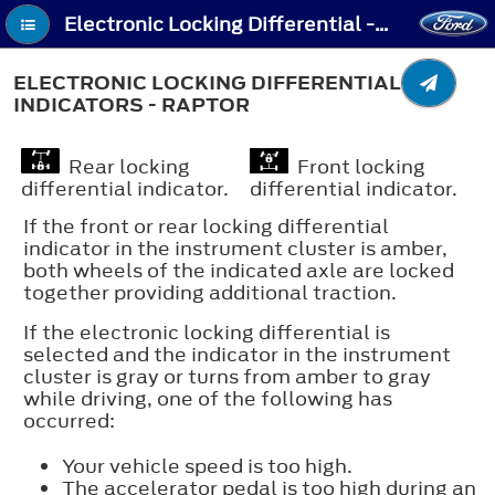
Electronic Locking Differential - Electronic Locking Differential Indicators - Raptor
ELECTRONIC LOCKING DIFFERENTIAL
INDICATORS - RAPTOR
Rear locking
Front locking
differential indicator.
differential indicator.
If the front or rear locking differential
indicator in the instrument cluster is amber,
both wheels of the indicated axle are locked
together providing additional traction.
If the electronic locking differential is
selected and the indicator in the instrument
cluster is gray or turns from amber to gray
while driving, one of the following has
occurred:
Your vehicle speed is too high.
The accelerator pedal is too high during an