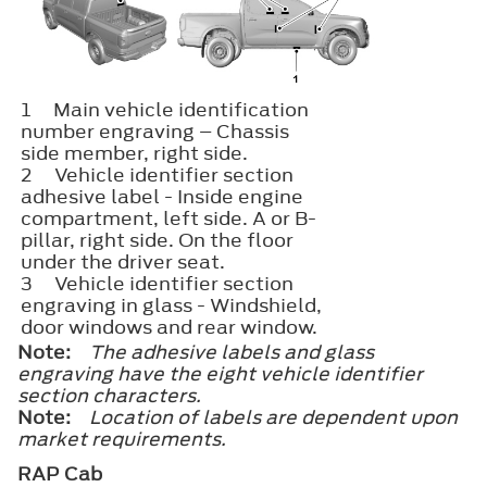
1
Main vehicle identification
number engraving – Chassis
side member, right side.
2
Vehicle identifier section​
adhesive label - Inside engine
compartment, left side. A or B-
pillar, right side. On the floor
under the driver seat.
3
Vehicle identifier section​
engraving in glass - Windshield,
door windows and rear window.
Note:
The adhesive labels and glass
engraving have the eight vehicle identifier
section characters.
Note:
Location of labels are dependent upon
market requirements.
RAP Cab