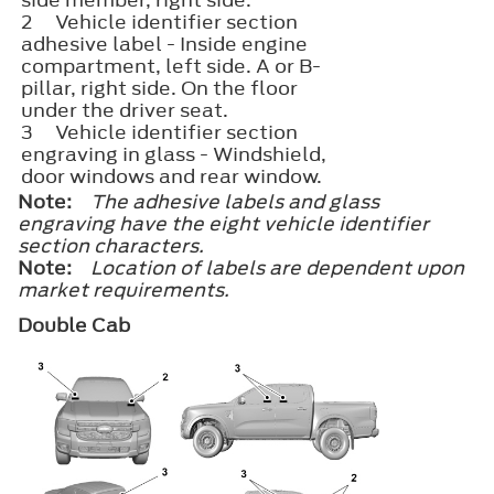
2
Vehicle identifier section​
adhesive label - Inside engine
compartment, left side. A or B-
pillar, right side. On the floor
under the driver seat.
3
Vehicle identifier section​
engraving in glass - Windshield,
door windows and rear window.
Note:
The adhesive labels and glass
engraving have the eight vehicle identifier
section characters.
Note:
Location of labels are dependent upon
market requirements.
Double Cab