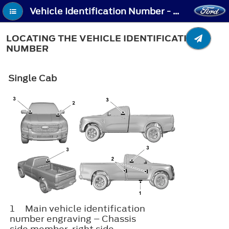
Vehicle Identification Number - Locating the Vehicle Identification Number
LOCATING THE VEHICLE IDENTIFICATION
NUMBER
Single Cab
1
Main vehicle identification
number engraving – Chassis
side member, right side.