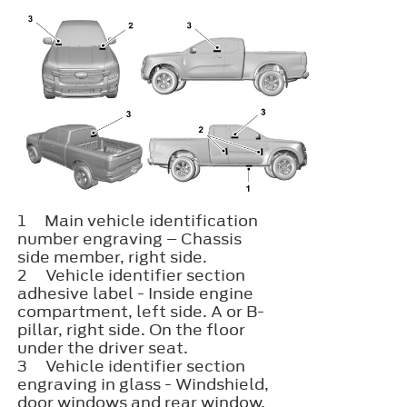
1
Main vehicle identification
number engraving – Chassis
side member, right side.
2
Vehicle identifier section​
adhesive label - Inside engine
compartment, left side. A or B-
pillar, right side. On the floor
under the driver seat.
3
Vehicle identifier section​
engraving in glass - Windshield,
door windows and rear window.