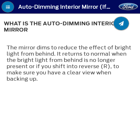
Auto-Dimming Interior Mirror (If Equipped) - What Is the Auto-Dimming Interior Mirror
WHAT IS THE AUTO-DIMMING INTERIOR
MIRROR
The mirror dims to reduce the effect of bright
light from behind. It returns to normal when
the bright light from behind is no longer
present or if you shift into reverse (R), to
make sure you have a clear view when
backing up.