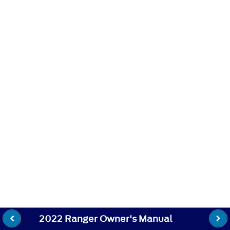
2022 Ranger Owner's Manual