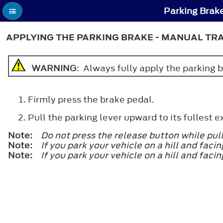
Parking Brake
APPLYING THE PARKING BRAKE - MANUAL TR
WARNING
: Always fully apply the parking br
Firmly press the brake pedal.
Pull the parking lever upward to its fullest e
Note:
Do not press the release button while pul
Note:
If you park your vehicle on a hill and faci
Note:
If you park your vehicle on a hill and fac