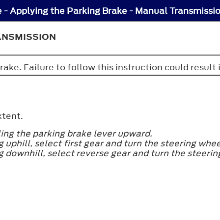
 - Applying the Parking Brake - Manual Transmissi
ANSMISSION
ake. Failure to follow this instruction could result 
xtent.
ling the parking brake lever upward.
ng uphill, select first gear and turn the steering wh
ing downhill, select reverse gear and turn the steeri