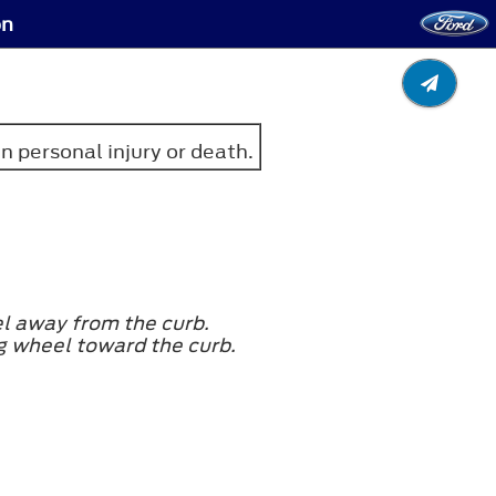
on
in personal injury or death.
eel away from the curb.
ng wheel toward the curb.