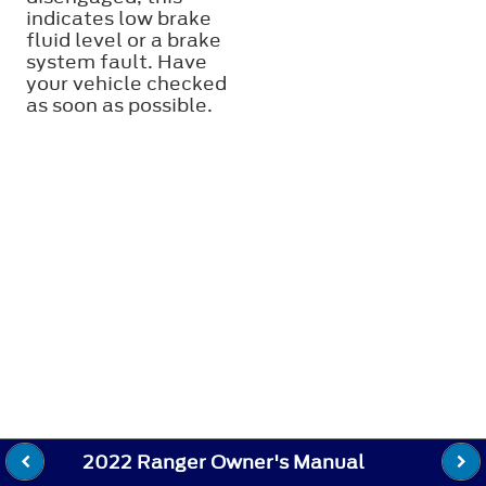
indicates low brake
fluid level or a brake
system fault. Have
your vehicle checked
as soon as possible.
2022 Ranger Owner's Manual