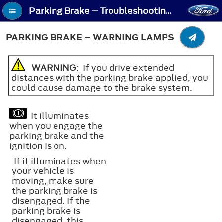
Parking Brake – Troubleshooting - Parking Brake – Warning Lamps
PARKING BRAKE – WARNING LAMPS
WARNING
: If you drive extended
distances with the parking brake applied, you
could cause damage to the brake system.
It illuminates
when you engage the
parking brake and the
ignition is on.
If it illuminates when
your vehicle is
moving, make sure
the parking brake is
disengaged. If the
parking brake is
disengaged, this