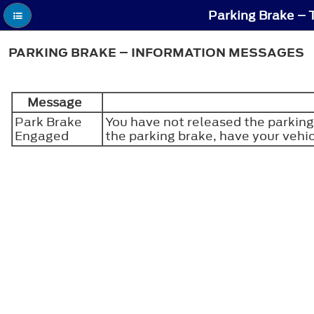
Parking Brake – 
PARKING BRAKE – INFORMATION MESSAGES
Message
Park Brake
You have not released the parking
Engaged
the parking brake, have your vehi