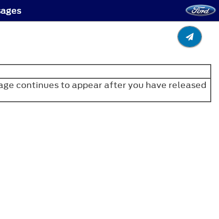
sages
age continues to appear after you have released