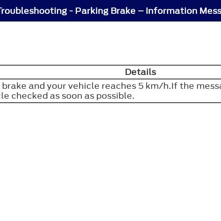
Troubleshooting - Parking Brake – Information Mes
Details
 brake and your vehicle reaches 5 km/h.If the mess
cle checked as soon as possible.