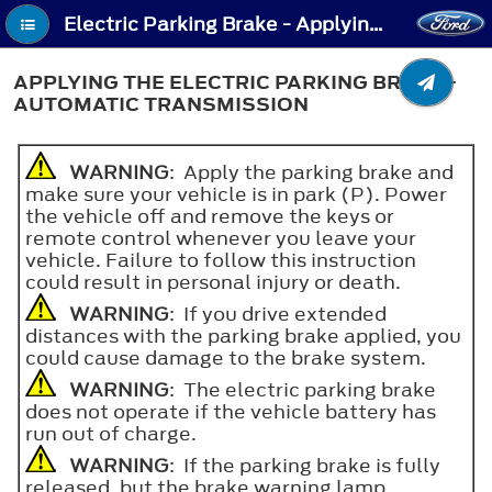
Electric Parking Brake - Applying the Electric Parking Brake - Automatic Transmission
APPLYING THE ELECTRIC PARKING BRAKE -
AUTOMATIC TRANSMISSION
WARNING
: Apply the parking brake and
make sure your vehicle is in park (P). Power
the vehicle off and remove the keys or
remote control whenever you leave your
vehicle. Failure to follow this instruction
could result in personal injury or death.
WARNING
: If you drive extended
distances with the parking brake applied, you
could cause damage to the brake system.
WARNING
: The electric parking brake
does not operate if the vehicle battery has
run out of charge.
WARNING
: If the parking brake is fully
released, but the brake warning lamp