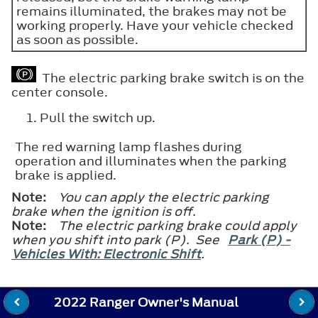
remains illuminated, the brakes may not be
working properly. Have your vehicle checked
as soon as possible.
The electric parking brake switch is on the
center console.
Pull the switch up.
The red warning lamp flashes during
operation and illuminates when the parking
brake is applied.
Note:
You can apply the electric parking
brake when the ignition is off.
Note:
The electric parking brake could apply
when you shift into park (P). See
Park (P) -
Vehicles With: Electronic Shift
.
2022 Ranger Owner's Manual