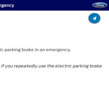
ergency
ic parking brake in an emergency.
If you repeatedly use the electric parking brake