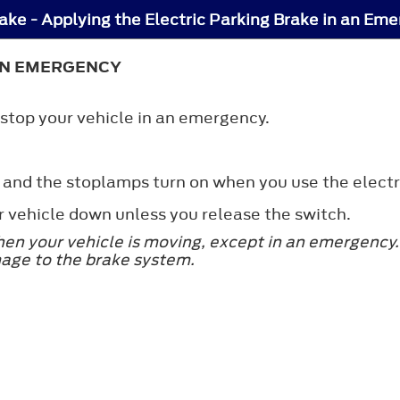
rake - Applying the Electric Parking Brake in an Em
 AN EMERGENCY
 stop your vehicle in an emergency.
 and the stoplamps turn on when you use the electr
r vehicle down unless you release the switch.
hen your vehicle is moving, except in an emergency. 
mage to the brake system.