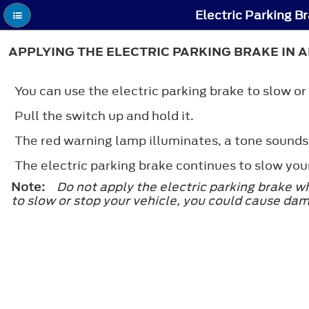
Electric Parking B
APPLYING THE ELECTRIC PARKING BRAKE IN
You can use the electric parking brake to slow or
Pull the switch up and hold it.
The red warning lamp illuminates, a tone sounds
The electric parking brake continues to slow you
Note:
Do not apply the electric parking brake w
to slow or stop your vehicle, you could cause da