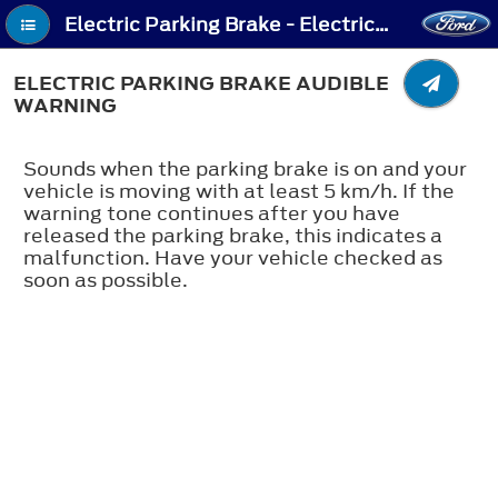
Electric Parking Brake - Electric Parking Brake Audible Warning
ELECTRIC PARKING BRAKE AUDIBLE
WARNING
Sounds when the parking brake is on and your
vehicle is moving with at least 5 km/h. If the
warning tone continues after you have
released the parking brake, this indicates a
malfunction. Have your vehicle checked as
soon as possible.