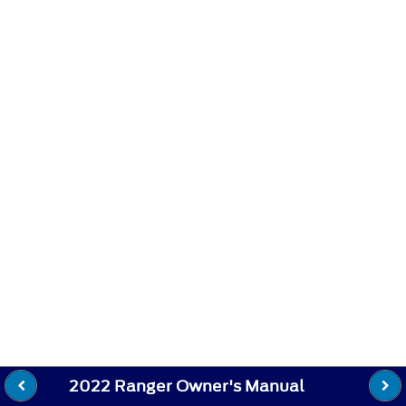
2022 Ranger Owner's Manual