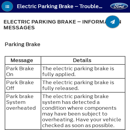
Electric Parking Brake – Troubleshooting - Electric Parking Brake – Information Messages
ELECTRIC PARKING BRAKE – INFORMATION
MESSAGES
Parking Brake
Message
Details
Park Brake
The electric parking brake is
On
fully applied.
Park Brake
The electric parking brake is
Off
fully released.
Park brake
The electric parking brake
System
system has detected a
overheated
condition where components
may have been subject to
overheating. Have your vehicle
checked as soon as possible.