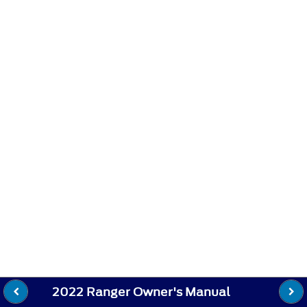
2022 Ranger Owner's Manual