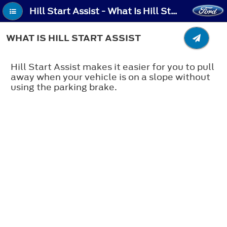
Hill Start Assist - What Is Hill Start Assist
WHAT IS HILL START ASSIST
Hill Start Assist makes it easier for you to pull
away when your vehicle is on a slope without
using the parking brake.