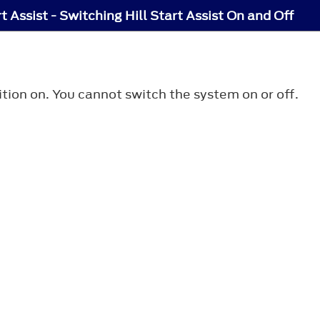
rt Assist - Switching Hill Start Assist On and Off
nition on. You cannot switch the system on or off.