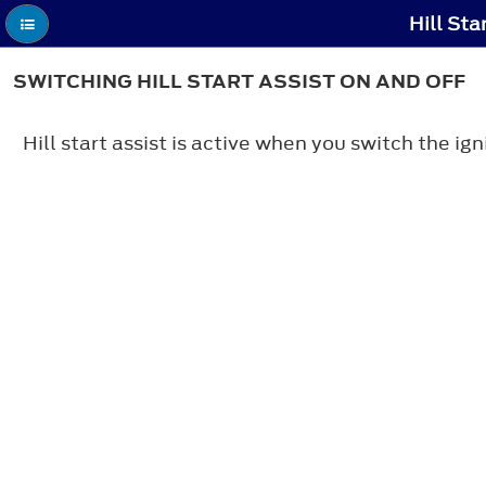
Hill Sta
SWITCHING HILL START ASSIST ON AND OFF
Hill start assist is active when you switch the ig