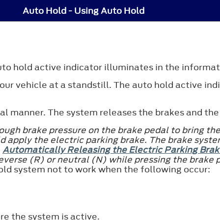
Auto Hold - Using Auto Hold
to hold active indicator illuminates in the informat
ur vehicle at a standstill. The auto hold active ind
mal manner. The system releases the brakes and the 
ugh brake pressure on the brake pedal to bring the 
d apply the electric parking brake. The brake syste
e
Automatically Releasing the Electric Parking Brak
reverse (R) or neutral (N) while pressing the brake 
old system not to work when the following occur:
re the system is active.