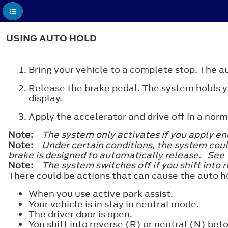
USING AUTO HOLD
Bring your vehicle to a complete stop. The au
Release the brake pedal. The system holds yo
display.
Apply the accelerator and drive off in a nor
Note:
The system only activates if you apply eno
Note:
Under certain conditions, the system coul
brake is designed to automatically release. Se
Note:
The system switches off if you shift into 
There could be actions that can cause the auto h
When you use active park assist.
Your vehicle is in stay in neutral mode.
The driver door is open.
You shift into reverse (R) or neutral (N) befo