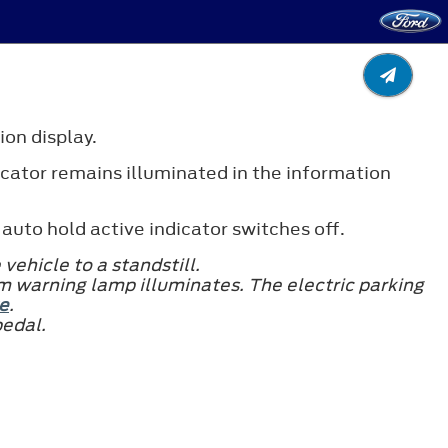
ion display.
icator remains illuminated in the information
auto hold active indicator switches off.
vehicle to a standstill.
m warning lamp illuminates. The electric parking
e
.
pedal.