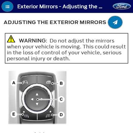
Exterior Mirrors - Adjusting the Exterior Mirrors
ADJUSTING THE EXTERIOR MIRRORS
WARNING
: Do not adjust the mirrors
when your vehicle is moving. This could result
in the loss of control of your vehicle, serious
personal injury or death.