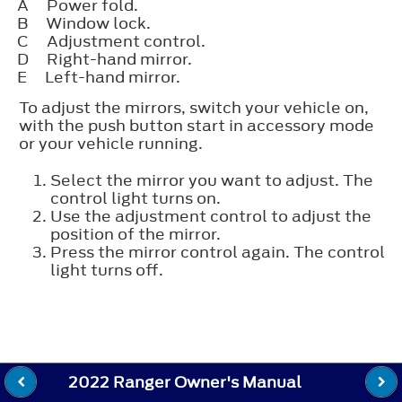
A
Power fold.
B
Window lock.
C
Adjustment control.
D
Right-hand mirror.
E
Left-hand mirror.
To adjust the mirrors, switch your vehicle on,
with the push button start in accessory mode
or your vehicle running.
Select the mirror you want to adjust. The
control light turns on.
Use the adjustment control to adjust the
position of the mirror.
Press the mirror control again. The control
light turns off.
2022 Ranger Owner's Manual