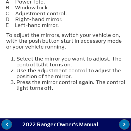
A
Power fold.
B
Window lock.
C
Adjustment control.
D
Right-hand mirror.
E
Left-hand mirror.
To adjust the mirrors, switch your vehicle on,
with the push button start in accessory mode
or your vehicle running.
Select the mirror you want to adjust. The
control light turns on.
Use the adjustment control to adjust the
position of the mirror.
Press the mirror control again. The control
light turns off.
2022 Ranger Owner's Manual