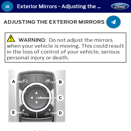
Exterior Mirrors - Adjusting the Exterior Mirrors
ADJUSTING THE EXTERIOR MIRRORS
WARNING
: Do not adjust the mirrors
when your vehicle is moving. This could result
in the loss of control of your vehicle, serious
personal injury or death.