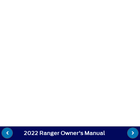
2022 Ranger Owner's Manual