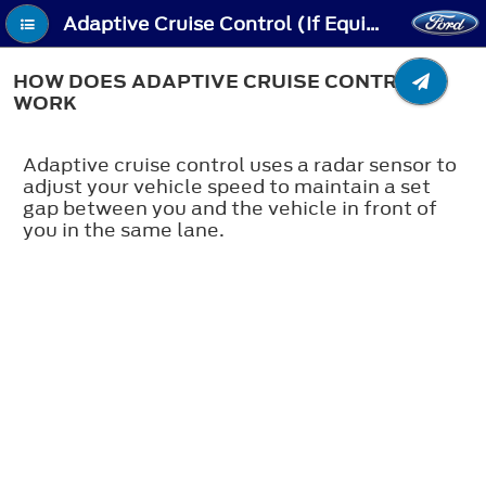
Adaptive Cruise Control (If Equipped) - How Does Adaptive Cruise Control Work
HOW DOES ADAPTIVE CRUISE CONTROL
WORK
Adaptive cruise control uses a radar sensor to
adjust your vehicle speed to maintain a set
gap between you and the vehicle in front of
you in the same lane.