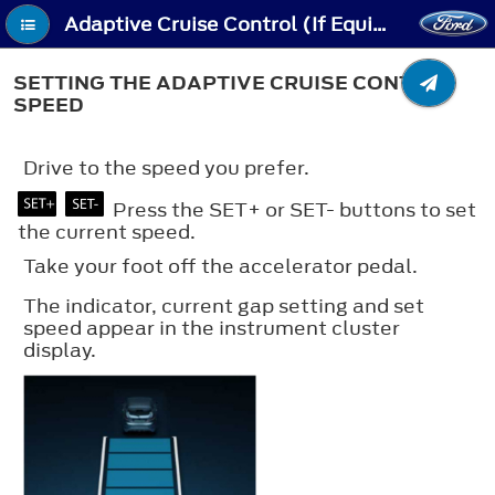
Adaptive Cruise Control (If Equipped) - Setting the Adaptive Cruise Control Speed
SETTING THE ADAPTIVE CRUISE CONTROL
SPEED
Drive to the speed you prefer.
Press the SET+ or SET- buttons to set
the current speed.
Take your foot off the accelerator pedal.
The indicator, current gap setting and set
speed appear in the instrument cluster
display.