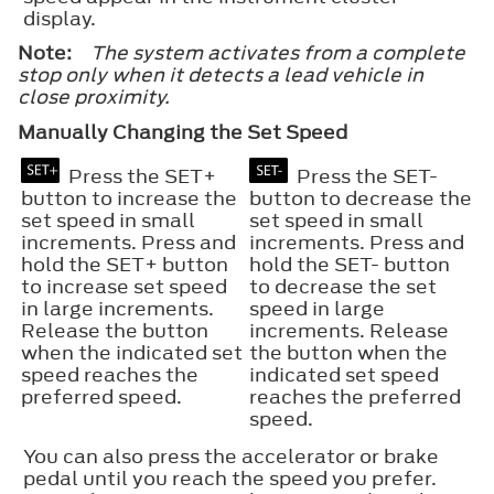
display.
Note:
The system activates from a complete
stop only when it detects a lead vehicle in
close proximity.
Manually Changing the Set Speed
Press the SET+
Press the SET-
button to increase the
button to decrease the
set speed in small
set speed in small
increments. Press and
increments. Press and
hold the SET+ button
hold the SET- button
to increase set speed
to decrease the set
in large increments.
speed in large
Release the button
increments. Release
when the indicated set
the button when the
speed reaches the
indicated set speed
preferred speed.
reaches the preferred
speed.
You can also press the accelerator or brake
pedal until you reach the speed you prefer.