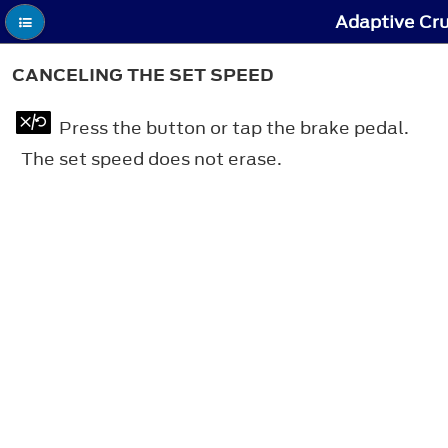
Adaptive Cru
CANCELING THE SET SPEED
Press the button or tap the brake pedal.
The set speed does not erase.