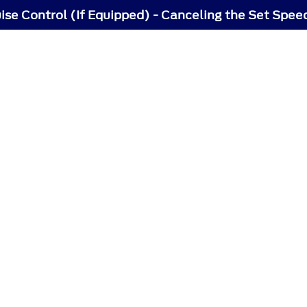
ise Control (If Equipped) - Canceling the Set Spee