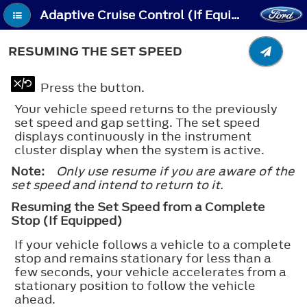
Adaptive Cruise Control (If Equipped) - Resuming the Set Speed
RESUMING THE SET SPEED
Press the button.
Your vehicle speed returns to the previously
set speed and gap setting. The set speed
displays continuously in the instrument
cluster display when the system is active.
Note:
Only use resume if you are aware of the
set speed and intend to return to it.
Resuming the Set Speed from a Complete
Stop (If Equipped)
If your vehicle follows a vehicle to a complete
stop and remains stationary for less than a
few seconds, your vehicle accelerates from a
stationary position to follow the vehicle
ahead.