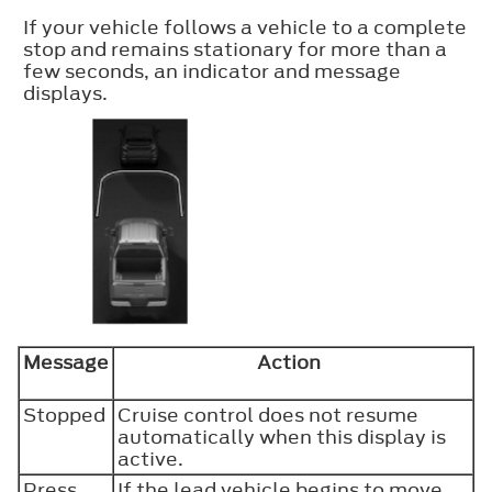
If your vehicle follows a vehicle to a complete
stop and remains stationary for more than a
few seconds, an indicator and message
displays.
Message
Action
Stopped
Cruise control does not resume
automatically when this display is
active.
Press
If the lead vehicle begins to move,