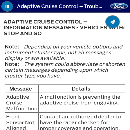
Adaptive Cruise Control – Troubleshooting - Adaptive Cruise Control – Information Messages - Vehicles With: Stop and Go
ADAPTIVE CRUISE CONTROL –
INFORMATION MESSAGES - VEHICLES WITH:
STOP AND GO
Note:
Depending on your vehicle options and
instrument cluster type, not all messages
display or are available.
Note:
The system could abbreviate or shorten
certain messages depending upon which
cluster type you have.
Message
Details
Adaptive
A malfunction is preventing the
Cruise
adaptive cruise from engaging.
Malfunction
Front
Contact an authorized dealer to
Sensor Not
have the radar checked for
Aligned
proper coverage and operation.