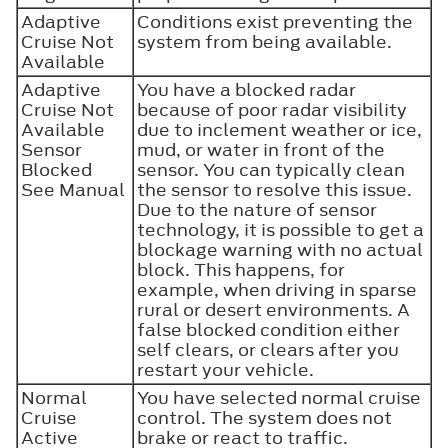
Adaptive
Conditions exist preventing the
Cruise Not
system from being available.
Available
Adaptive
You have a blocked radar
Cruise Not
because of poor radar visibility
Available
due to inclement weather or ice,
Sensor
mud, or water in front of the
Blocked
sensor. You can typically clean
See Manual
the sensor to resolve this issue.
Due to the nature of sensor
technology, it is possible to get a
blockage warning with no actual
block. This happens, for
example, when driving in sparse
rural or desert environments. A
false blocked condition either
self clears, or clears after you
restart your vehicle.
Normal
You have selected normal cruise
Cruise
control. The system does not
Active
brake or react to traffic.