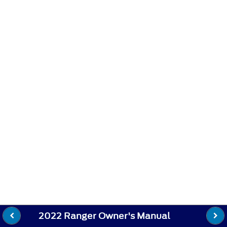
2022 Ranger Owner's Manual