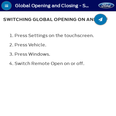
Global Opening and Closing - Switching Global Opening On and Off
SWITCHING GLOBAL OPENING ON AND OFF
Press Settings on the touchscreen.
Press Vehicle.
Press Windows.
Switch Remote Open on or off.