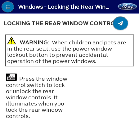
Windows - Locking the Rear Window Controls
LOCKING THE REAR WINDOW CONTROLS
WARNING
: When children and pets are
in the rear seat, use the power window
lockout button to prevent accidental
operation of the power windows.
Press the window
control switch to lock
or unlock the rear
window controls. It
illuminates when you
lock the rear window
controls.