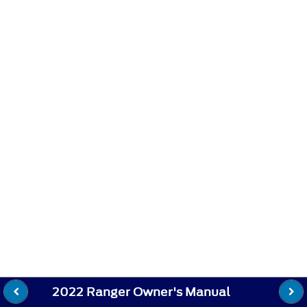
2022 Ranger Owner's Manual