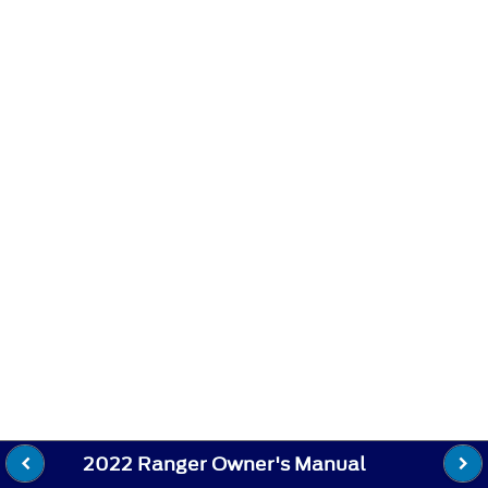
2022 Ranger Owner's Manual