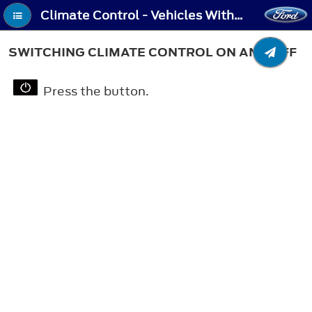
Climate Control - Vehicles With: Automatic Temperature Control - Switching Climate Control On and Off
SWITCHING CLIMATE CONTROL ON AND OFF
Press the button.