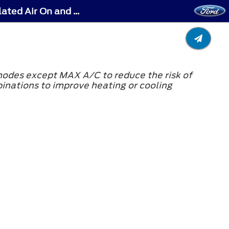
Climate Control - Vehicles With: Manual Temperature Control - Switching Recirculated Air On and Off
 modes except MAX A/C to reduce the risk of
binations to improve heating or cooling