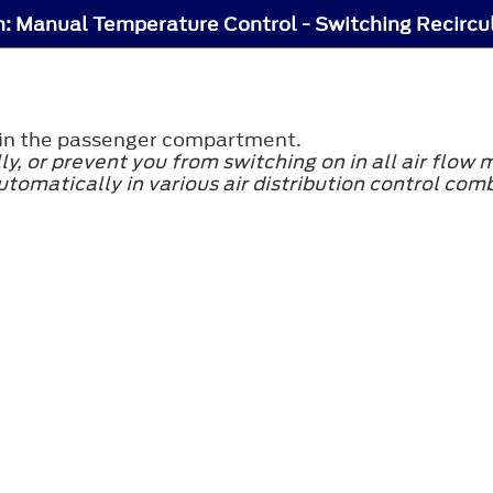
y in the passenger compartment.
ly, or prevent you from switching on in all air flow
utomatically in various air distribution control com