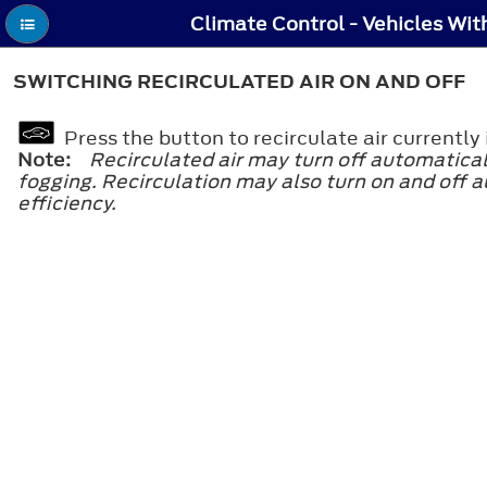
SWITCHING RECIRCULATED AIR ON AND OFF
Press the button to recirculate air currentl
Note:
Recirculated air may turn off automatical
fogging. Recirculation may also turn on and off a
efficiency.