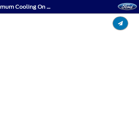
Climate Control - Vehicles With: Automatic Temperature Control - Switching Maximum Cooling On and Off