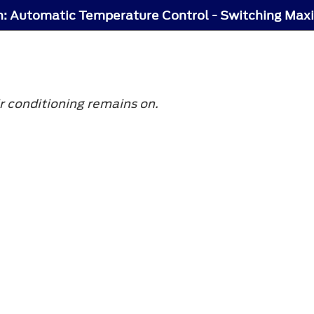
 conditioning remains on.