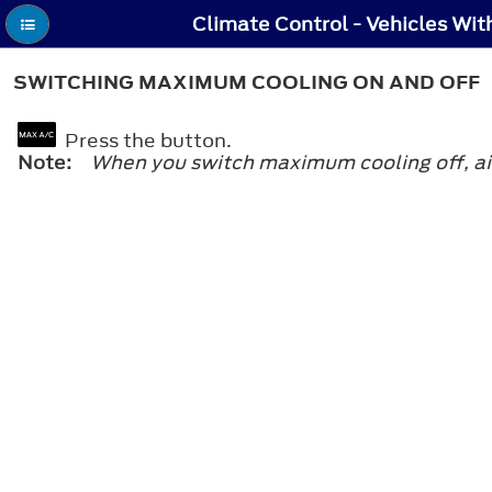
SWITCHING MAXIMUM COOLING ON AND OFF
Press the button.
Note:
When you switch maximum cooling off, air