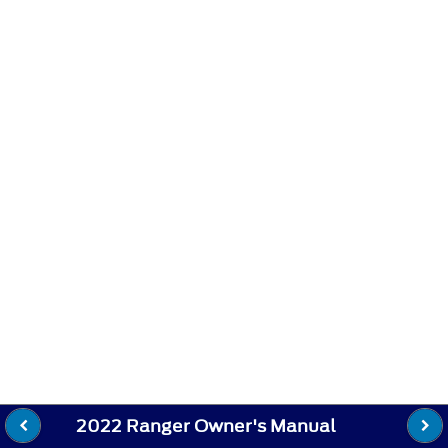
2022 Ranger Owner's Manual