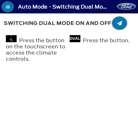
Auto Mode - Switching Dual Mode On and Off
SWITCHING DUAL MODE ON AND OFF
Press the button
Press the button.
on the touchscreen to
access the climate
controls.